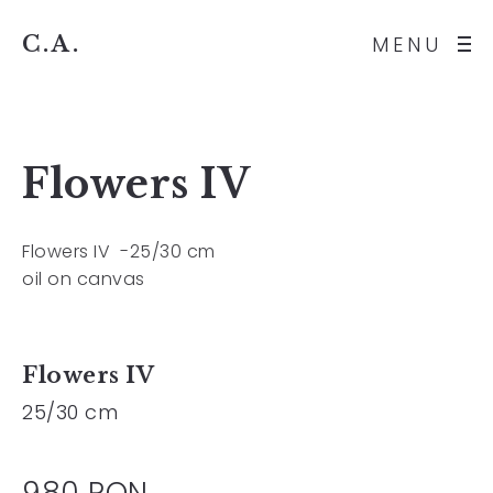
C.A.
MENU
Flowers IV
Flowers IV -25/30 cm
oil on canvas
Flowers IV
25/30 cm