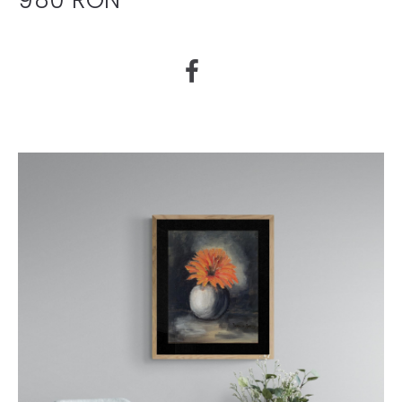
980 RON