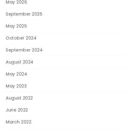
May 2026
September 2025
May 2025
October 2024
September 2024
August 2024
May 2024
May 2023
August 2022
June 2022
March 2022