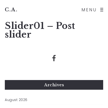
C.A.
MENU
Slider01 – Post
slider
Archives
August 2026