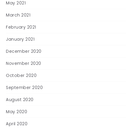
May 2021
March 2021
February 2021
January 2021
December 2020
November 2020
October 2020
September 2020
August 2020
May 2020
April 2020