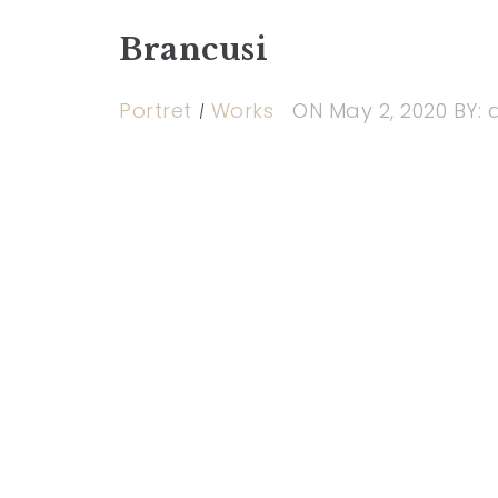
Brancusi
Portret
Works
ON
May 2, 2020
BY: