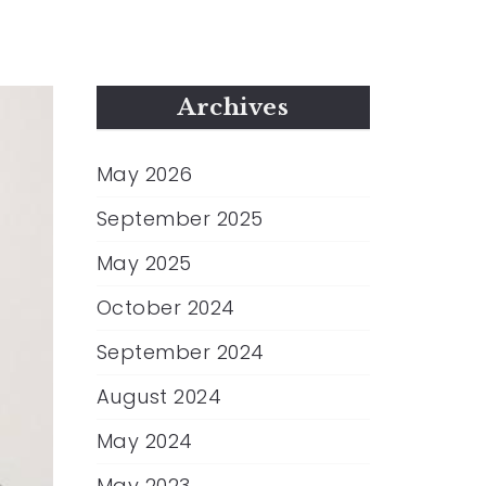
Archives
May 2026
September 2025
May 2025
October 2024
September 2024
August 2024
May 2024
May 2023