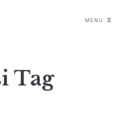
MENU
i
Tag