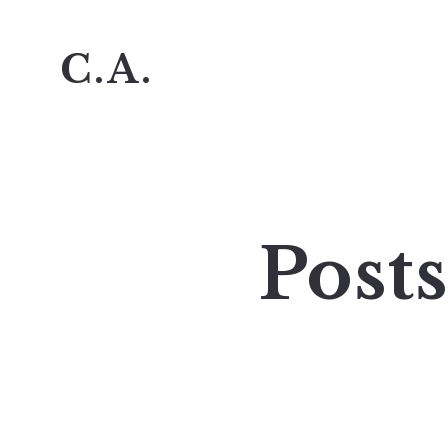
C.A.
Post