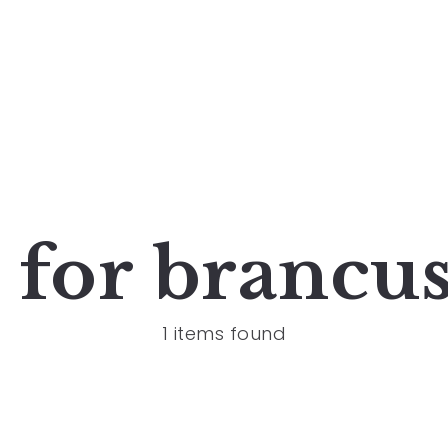
s for
brancus
1 items found