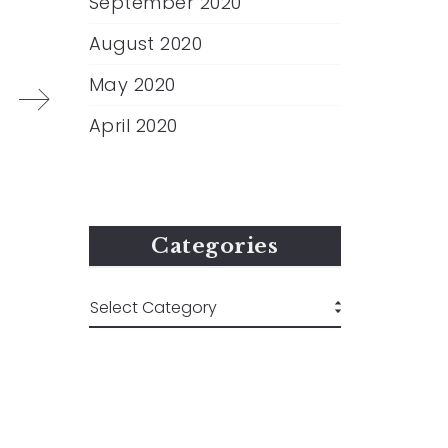
September 2020
August 2020
May 2020
April 2020
Categories