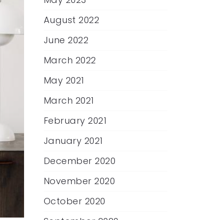
August 2022
June 2022
March 2022
May 2021
March 2021
February 2021
January 2021
December 2020
November 2020
October 2020