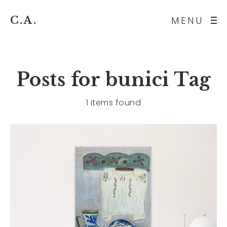
C.A.
MENU
Posts for
bunici
Tag
1 items found