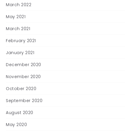
March 2022
May 2021
March 2021
February 2021
January 2021
December 2020
November 2020
October 2020
September 2020
August 2020
May 2020