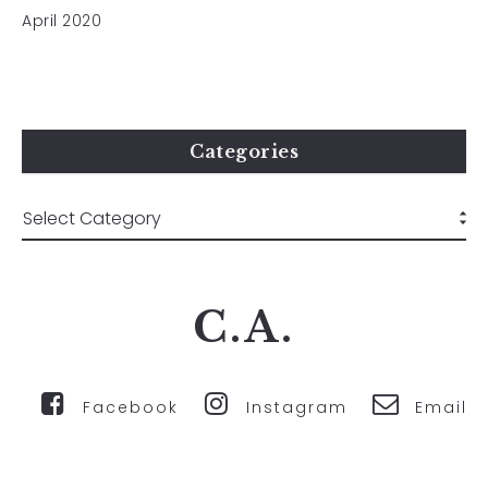
April 2020
Categories
C.A.
Facebook
Instagram
Email