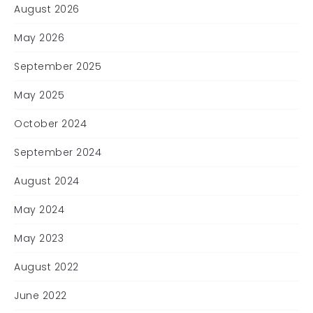
August 2026
May 2026
September 2025
May 2025
October 2024
September 2024
August 2024
May 2024
May 2023
August 2022
June 2022