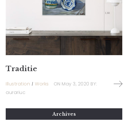
Traditie
Illustration
Works
ON
May 3, 2020
BY:
aurariuc
Archives