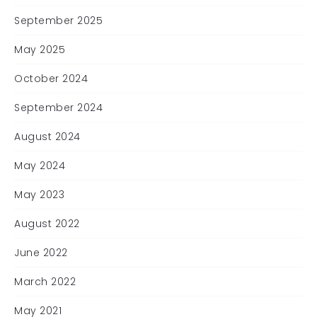
September 2025
May 2025
October 2024
September 2024
August 2024
May 2024
May 2023
August 2022
June 2022
March 2022
May 2021