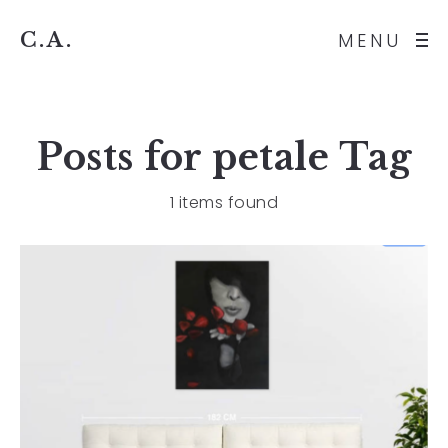
C.A.
MENU
Posts for
petale
Tag
1 items found