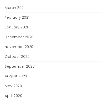
March 2021
February 2021
January 2021
December 2020
November 2020
October 2020
September 2020
August 2020
May 2020
April 2020