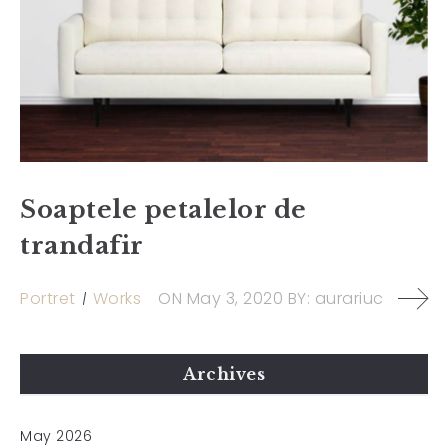
Soaptele petalelor de
trandafir
Portret
Works
ON
May 3, 2020
BY:
aurariuc
Archives
May 2026