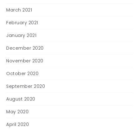
March 2021
February 2021
January 2021
December 2020
November 2020
October 2020
September 2020
August 2020
May 2020
April 2020