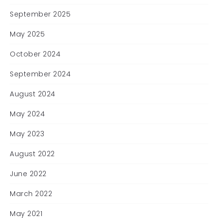
September 2025
May 2025
October 2024
September 2024
August 2024
May 2024
May 2023
August 2022
June 2022
March 2022
May 2021