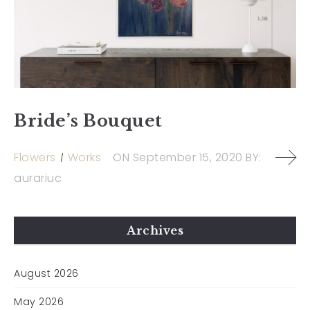
Bride’s Bouquet
Flowers
Works
ON
September 15, 2020
BY:
aurariuc
Archives
August 2026
May 2026