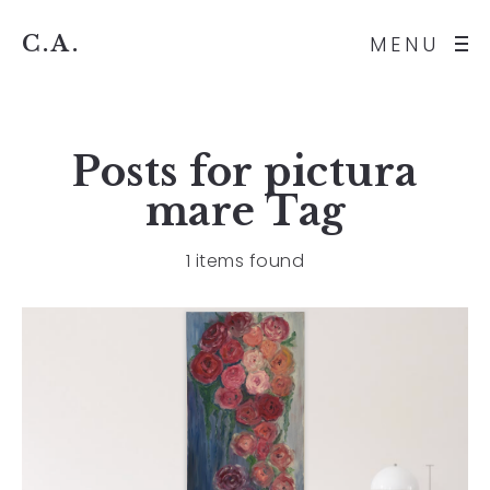
C.A.
MENU
Posts for
pictura
mare
Tag
1 items found