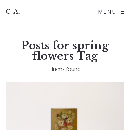
C.A.
MENU
Posts for
spring
flowers
Tag
1 items found