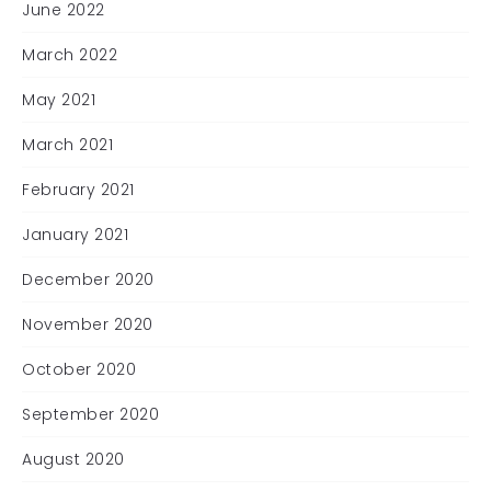
June 2022
March 2022
May 2021
March 2021
February 2021
January 2021
December 2020
November 2020
October 2020
September 2020
August 2020