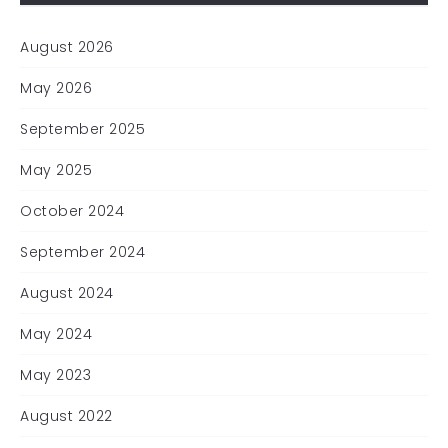
August 2026
May 2026
September 2025
May 2025
October 2024
September 2024
August 2024
May 2024
May 2023
August 2022