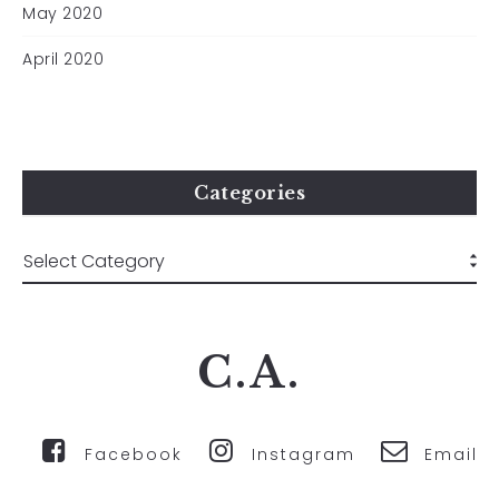
May 2020
April 2020
Categories
C.A.
Facebook
Instagram
Email