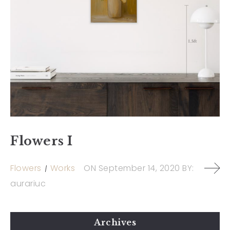
Flowers I
Flowers
Works
ON
September 14, 2020
BY:
aurariuc
Archives