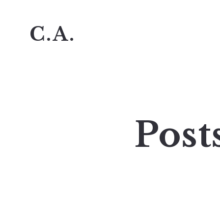
C.A.
Post