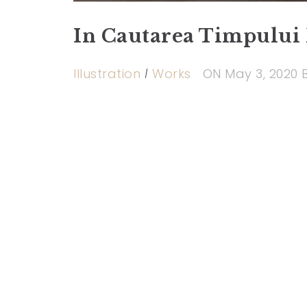
In Cautarea Timpului 
Illustration
Works
ON
May 3, 2020