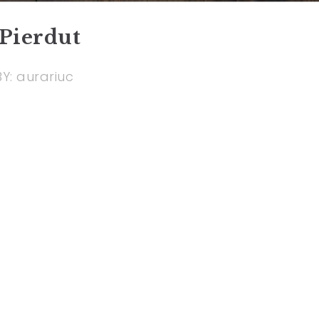
Pierdut
BY:
aurariuc