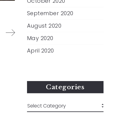
October 2020
September 2020
August 2020
May 2020
April 2020
Categories