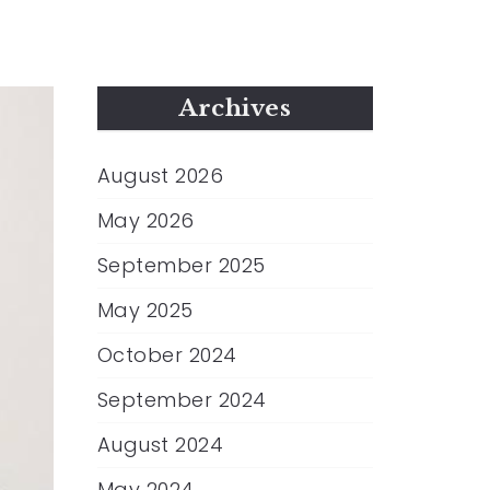
Archives
August 2026
May 2026
September 2025
May 2025
October 2024
September 2024
August 2024
May 2024