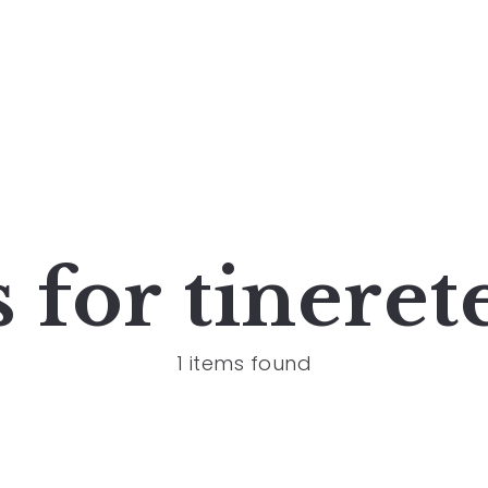
s for
tineret
1 items found