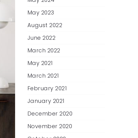
May 2023
August 2022
June 2022
March 2022
May 2021
March 2021
February 2021
January 2021
December 2020
November 2020