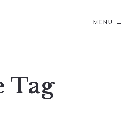
MENU
e
Tag