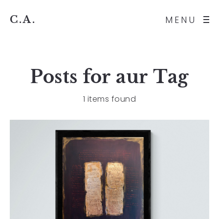
C.A.
MENU
Posts for
aur
Tag
1 items found