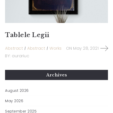
Tablele Legii
Abstract
Abstract
Works
ON
May 28, 2021
BY:
aurariuc
Archives
August 2026
May 2026
September 2025