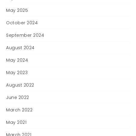
May 2025
October 2024
September 2024
August 2024
May 2024
May 2023
August 2022
June 2022
March 2022
May 2021
March 2021