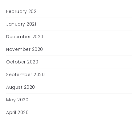
February 2021
January 2021
December 2020
November 2020
October 2020
September 2020
August 2020
May 2020
April 2020