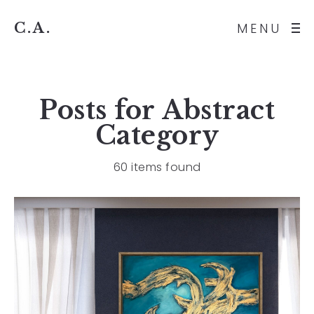
C.A.
MENU
Posts for
Abstract
Category
60 items found