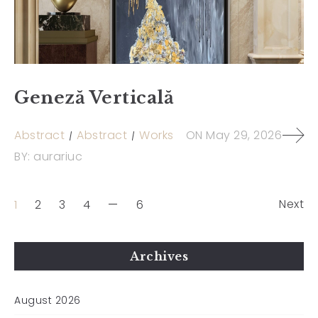
Geneză Verticală
Abstract
Abstract
Works
ON
May 29, 2026
BY:
aurariuc
Next
1
2
3
4
6
Archives
August 2026