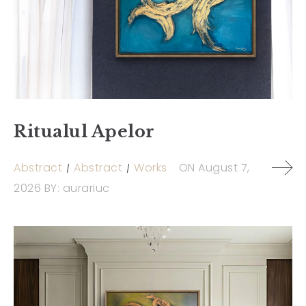
Ritualul Apelor
Abstract
Abstract
Works
ON
August 7,
2026
BY:
aurariuc