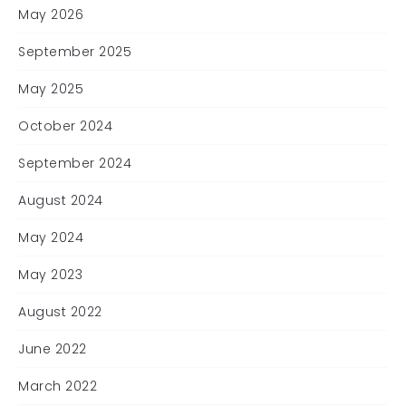
May 2026
September 2025
May 2025
October 2024
September 2024
August 2024
May 2024
May 2023
August 2022
June 2022
March 2022