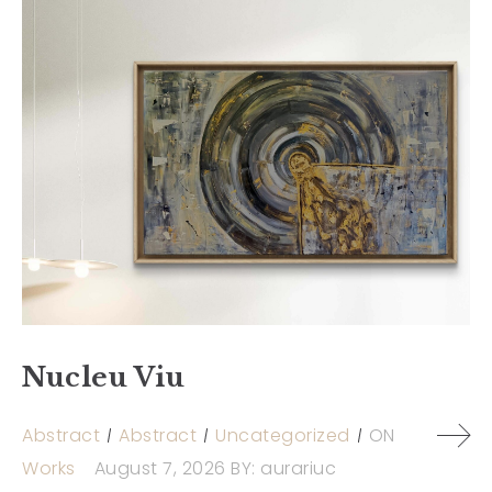
Nucleu Viu
Abstract
Abstract
Uncategorized
ON
Works
August 7, 2026
BY:
aurariuc