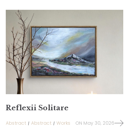
Reflexii Solitare
Abstract
Abstract
Works
ON
May 30, 2026