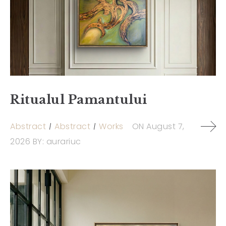
Ritualul Pamantului
Abstract
Abstract
Works
ON
August 7,
2026
BY:
aurariuc