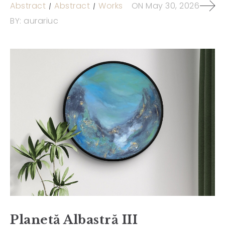
Abstract
Abstract
Works
ON
May 30, 2026
BY:
aurariuc
Planetă Albastră III