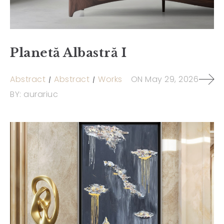
Planetă Albastră I
Abstract
Abstract
Works
ON
May 29, 2026
BY:
aurariuc