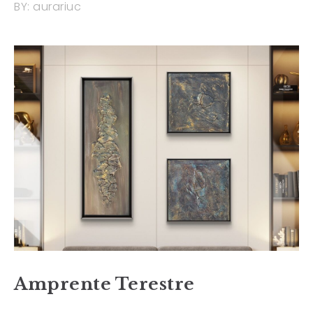
BY:
aurariuc
Amprente Terestre