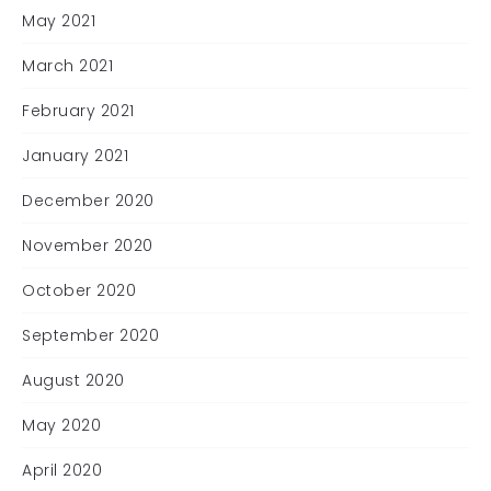
May 2021
March 2021
February 2021
January 2021
December 2020
November 2020
October 2020
September 2020
August 2020
May 2020
April 2020