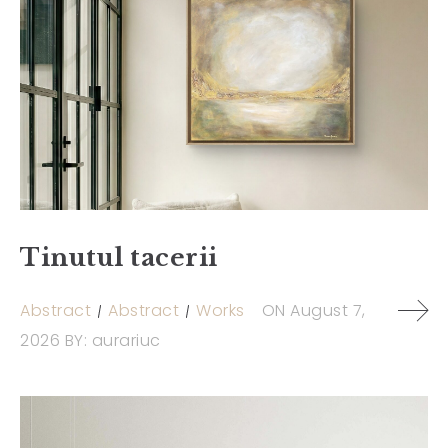
Tinutul tacerii
Abstract
Abstract
Works
ON
August 7,
2026
BY:
aurariuc