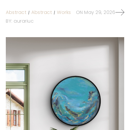
Abstract
Abstract
Works
ON
May 29, 2026
BY:
aurariuc