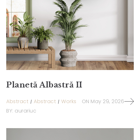
Planetă Albastră II
Abstract
Abstract
Works
ON
May 29, 2026
BY:
aurariuc