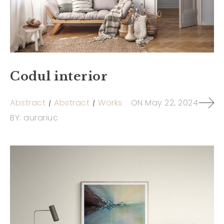
Codul interior
Abstract
Abstract
Works
ON
May 22, 2024
BY:
aurariuc