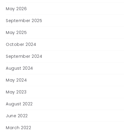
May 2026
September 2025
May 2025
October 2024
September 2024
August 2024
May 2024
May 2023
August 2022
June 2022
March 2022