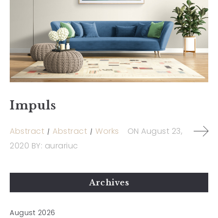
Impuls
Abstract
Abstract
Works
ON
August 23,
2020
BY:
aurariuc
Archives
August 2026