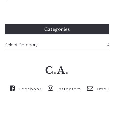
Categories
C.A.
Facebook
Instagram
Email