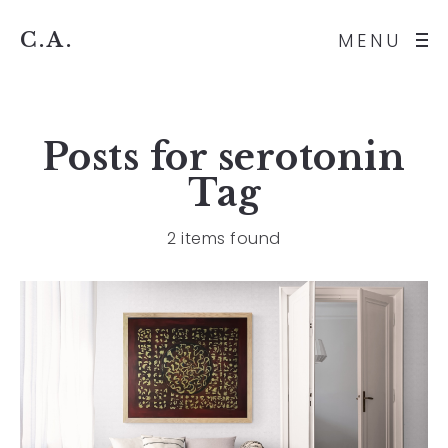
C.A.
MENU
Posts for
serotonin
Tag
2 items found