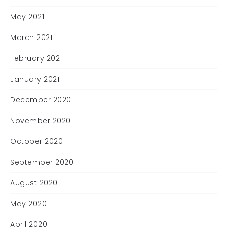
May 2021
March 2021
February 2021
January 2021
December 2020
November 2020
October 2020
September 2020
August 2020
May 2020
April 2020